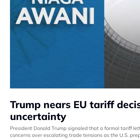
Trump nears EU tariff deci
uncertainty
President Donald Trump signaled that a formal tariff le
concerns over escalating trade tensions as the U.S. pr