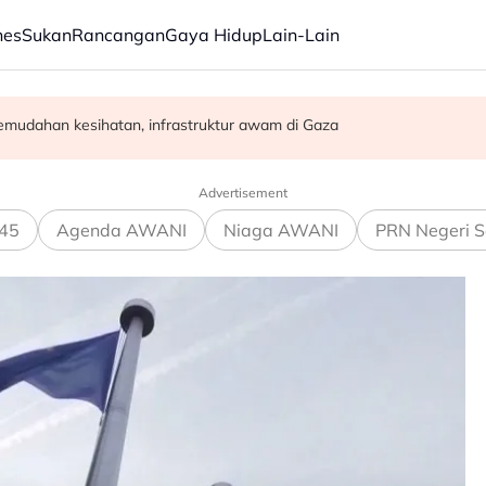
nes
Sukan
Rancangan
Gaya Hidup
Lain-Lain
emudahan kesihatan, infrastruktur awam di Gaza
gkin dijalankan di hospital
rasuah - Syed Ahmad Idid
Advertisement
45
Agenda AWANI
Niaga AWANI
PRN Negeri S