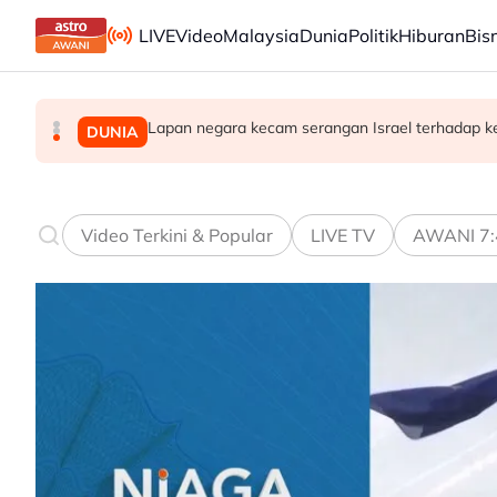
Skip to main content
LIVE
Video
Malaysia
Dunia
Politik
Hiburan
Bis
Lapan negara kecam serangan Israel terhadap k
Ismail Sabri dimasukkan ke IJN, prosiding mun
Takut bersuara boleh jejas usaha banteras 
MALAYSIA
MALAYSIA
DUNIA
Video Terkini & Popular
LIVE TV
AWANI 7: