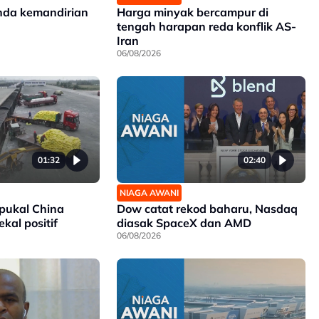
nda kemandirian
Harga minyak bercampur di
tengah harapan reda konflik AS-
Iran
06/08/2026
01:32
02:40
NIAGA AWANI
 pukal China
Dow catat rekod baharu, Nasdaq
kal positif
diasak SpaceX dan AMD
06/08/2026