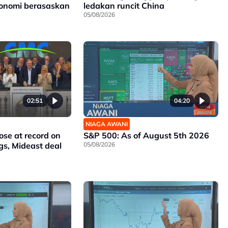
konomi berasaskan
ledakan runcit China
05/08/2026
02:51
04:20
NIAGA AWANI
ose at record on
S&P 500: As of August 5th 2026
gs, Mideast deal
05/08/2026