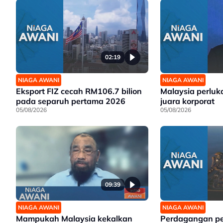
02:19
NIAGA AWANI
NIAGA AWANI
Eksport FIZ cecah RM106.7 bilion
Malaysia perluk
pada separuh pertama 2026
juara korporat
05/08/2026
05/08/2026
09:39
NIAGA AWANI
NIAGA AWANI
Mampukah Malaysia kekalkan
Perdagangan p