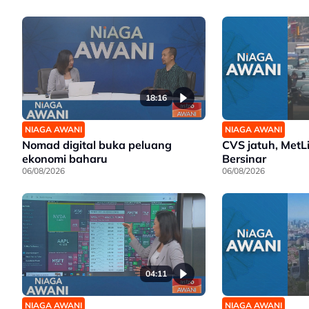
18:16
NIAGA AWANI
NIAGA AWANI
Nomad digital buka peluang
CVS jatuh, MetL
ekonomi baharu
Bersinar
06/08/2026
06/08/2026
04:11
NIAGA AWANI
NIAGA AWANI