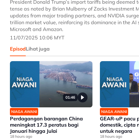
President Donald Trump’s import tariffs being deemed 
tense as noted by Brian Mulberry of Zacks Investment 
updates from major trading partners, and NVIDIA surge
trillion market value, reinforcing its dominance in the A
Microsoft and Amazon.
11/07/2025 10:06 MYT
Episod
Lihat juga
01:46
NIAGA AWANI
NIAGA AWANI
Perdagangan barangan China
GEAR-uP pacu p
meningkat 17.3 peratus bagi
domestik, cipta 
Januari hingga Julai
untuk negara
18 hours ago
18 hours ago