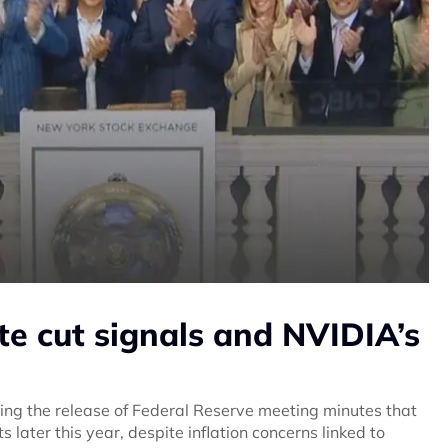
ate cut signals and NVIDIA’s
ing the release of Federal Reserve meeting minutes that
s later this year, despite inflation concerns linked to