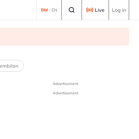
Select language
Live
Log in
BM
|
EN
embilan
Advertisement
Advertisement