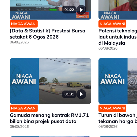
01:22
NIAGA AWANI
NIAGA AWANI
[Data & Statistik] Prestasi Bursa
Potensi teknolo
setakat 6 Ogos 2026
laut untuk indus
06/08/2026
di Malaysia
06/08/2026
01:31
NIAGA AWANI
NIAGA AWANI
Gamuda menang kontrak RM1.71
Turun di bawah
bilion bina projek pusat data
tekanan harga 
05/08/2026
05/08/2026