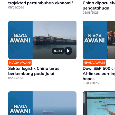
trajektori pertumbuhan ekonomi?
China dipacu e
05/08/2026
pengetahuan
05/08/2026
01:44
NIAGA AWANI
NIAGA AWANI
Sektor logistik China terus
Dow, S&P 500 cl
berkembang pada Julai
AI-linked earnin
05/08/2026
hopes
05/08/2026