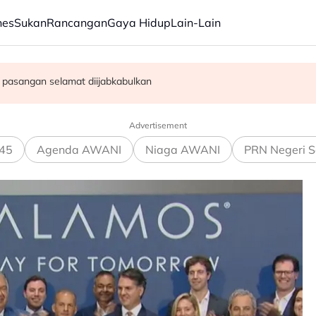
nes
Sukan
Rancangan
Gaya Hidup
Lain-Lain
 sesama sendiri"
i komitmen kerajaan modenkan ATM - Panglima
n pasangan selamat diijabkabulkan
Advertisement
45
Agenda AWANI
Niaga AWANI
PRN Negeri S