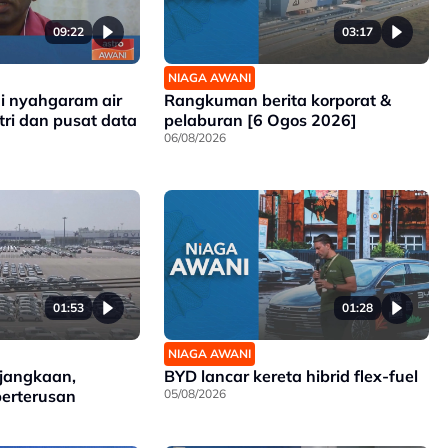
09:22
03:17
NIAGA AWANI
gi nyahgaram air
Rangkuman berita korporat &
tri dan pusat data
pelaburan [6 Ogos 2026]
06/08/2026
01:53
01:28
NIAGA AWANI
 jangkaan,
BYD lancar kereta hibrid flex-fuel
berterusan
05/08/2026