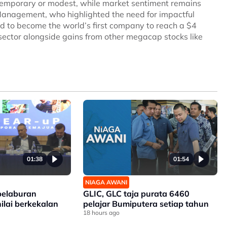
temporary or modest, while market sentiment remains
Management, who highlighted the need for impactful
d to become the world’s first company to reach a $4
I sector alongside gains from other megacap stocks like
01:38
01:54
NIAGA AWANI
elaburan
GLIC, GLC taja purata 6460
nilai berkekalan
pelajar Bumiputera setiap tahun
18 hours ago