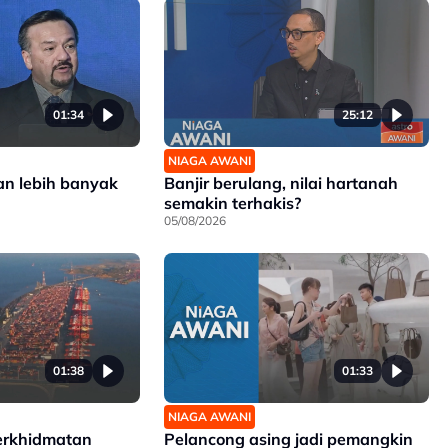
01:34
25:12
NIAGA AWANI
an lebih banyak
Banjir berulang, nilai hartanah
semakin terhakis?
05/08/2026
01:38
01:33
NIAGA AWANI
erkhidmatan
Pelancong asing jadi pemangkin