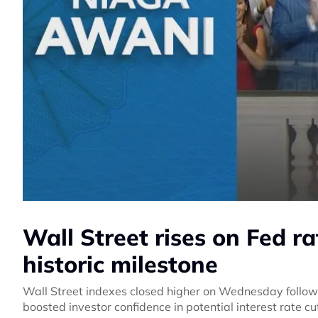
Wall Street rises on Fed r
historic milestone
Wall Street indexes closed higher on Wednesday follow
boosted investor confidence in potential interest rate cut