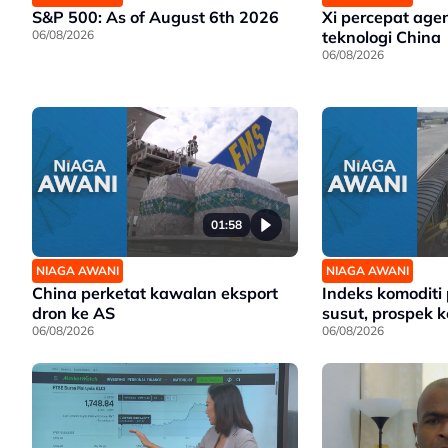
S&P 500: As of August 6th 2026
Xi percepat age
06/08/2026
teknologi China
06/08/2026
01:58
NIAGA AWANI
NIAGA AWANI
China perketat kawalan eksport
Indeks komoditi
dron ke AS
susut, prospek ke
06/08/2026
06/08/2026