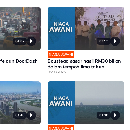
04:07
02:53
NIAGA AWANI
ife dan DoorDash
Boustead sasar hasil RM30 bilion
dalam tempoh lima tahun
06/08/2026
01:40
01:10
NIAGA AWANI