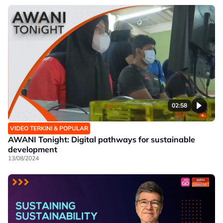
02:58
VIDEO TERKINI & POPULAR
AWANI Tonight: Digital pathways for sustainable
development
13/08/2024