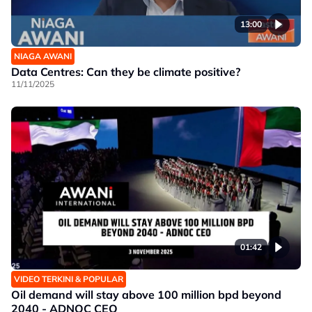
13:00
NIAGA AWANI
Data Centres: Can they be climate positive?
11/11/2025
01:42
VIDEO TERKINI & POPULAR
Oil demand will stay above 100 million bpd beyond
2040 - ADNOC CEO