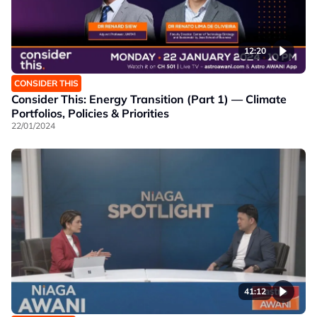
12:20
CONSIDER THIS
Consider This: Energy Transition (Part 1) — Climate
Portfolios, Policies & Priorities
22/01/2024
41:12