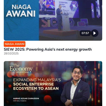
07:57
NIAGA AWANI
SIEW 2025: Powering Asia's next energy growth
28/10/2025