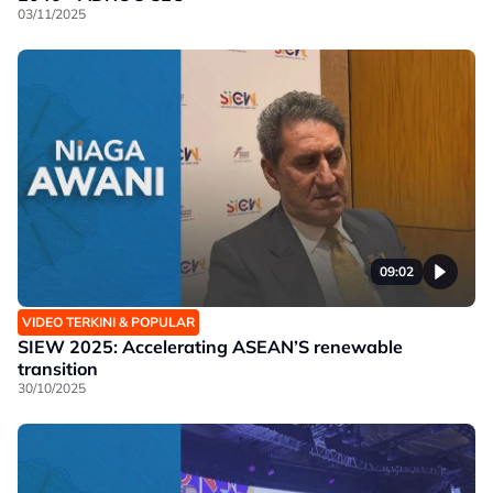
03/11/2025
09:02
VIDEO TERKINI & POPULAR
SIEW 2025: Accelerating ASEAN’S renewable
transition
30/10/2025