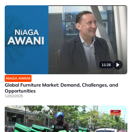
11:26
NIAGA AWANI
Global Furniture Market: Demand, Challenges, and
Opportunities
12/02/2025