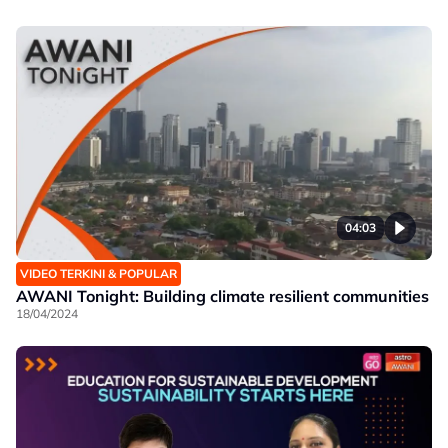
04:03
VIDEO TERKINI & POPULAR
AWANI Tonight: Building climate resilient communities
18/04/2024