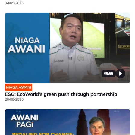
04/09/2025
05:55
NIAGA AWANI
ESG: EcoWorld's green push through partnership
20/08/2025