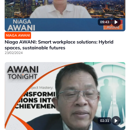
09:43
NIAGA AWANI
Niaga AWANI: Smart workplace solutions: Hybrid
spaces, sustainable futures
23/02/2024
02:31