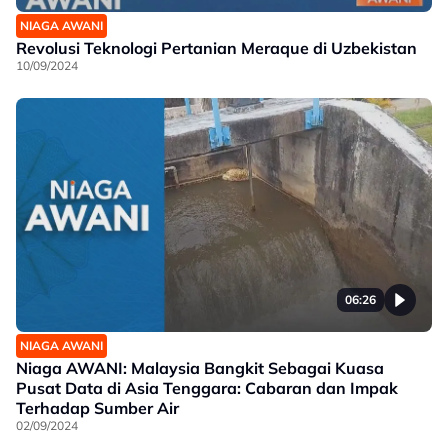
NIAGA AWANI
Revolusi Teknologi Pertanian Meraque di Uzbekistan
10/09/2024
06:26
NIAGA AWANI
Niaga AWANI: Malaysia Bangkit Sebagai Kuasa
Pusat Data di Asia Tenggara: Cabaran dan Impak
Terhadap Sumber Air
02/09/2024