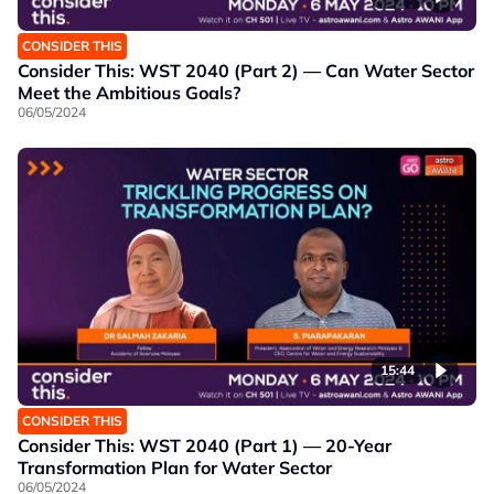
CONSIDER THIS
Consider This: WST 2040 (Part 2) — Can Water Sector
Meet the Ambitious Goals?
06/05/2024
15:44
CONSIDER THIS
Consider This: WST 2040 (Part 1) — 20-Year
Transformation Plan for Water Sector
06/05/2024