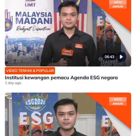
06:43
VIDEO TERKINI & POPULAR
Institusi kewangan pemacu Agenda ESG negara
1 day ago