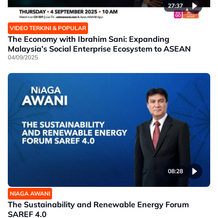
27:37
VIDEO TERKINI & POPULAR
The Economy with Ibrahim Sani: Expanding
Malaysia’s Social Enterprise Ecosystem to ASEAN
04/09/2025
08:28
NIAGA AWANI
The Sustainability and Renewable Energy Forum
SAREF 4.0