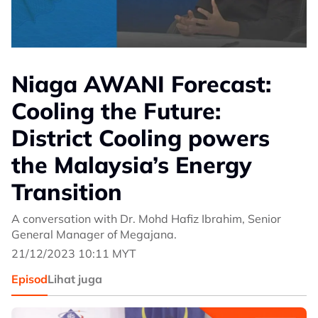
Niaga AWANI Forecast:
Cooling the Future:
District Cooling powers
the Malaysia’s Energy
Transition
A conversation with Dr. Mohd Hafiz Ibrahim, Senior
General Manager of Megajana.
21/12/2023 10:11 MYT
Episod
Lihat juga