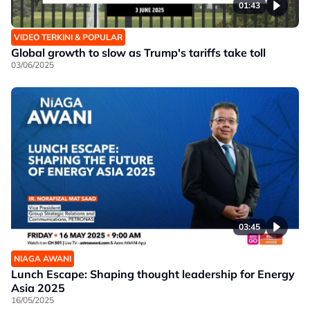
01:43
VIDEO TERKINI & POPULAR
Global growth to slow as Trump's tariffs take toll
03/06/2025
03:45
NIAGA AWANI
Lunch Escape: Shaping thought leadership for Energy
Asia 2025
16/05/2025