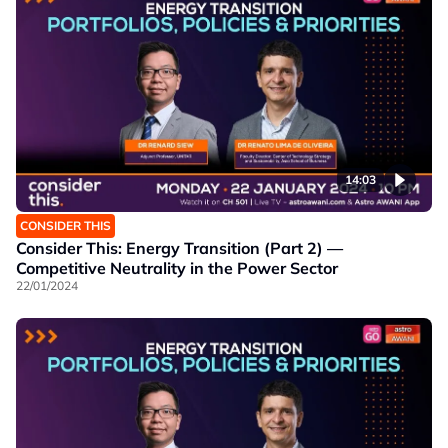
14:03
CONSIDER THIS
Consider This: Energy Transition (Part 2) —
Competitive Neutrality in the Power Sector
22/01/2024