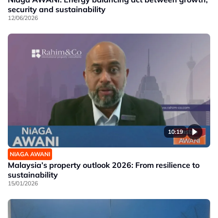
security and sustainability
12/06/2026
10:19
NIAGA AWANI
Malaysia’s property outlook 2026: From resilience to
sustainability
15/01/2026