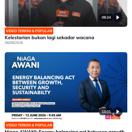
08:24
VIDEO TERKINI & POPULAR
Kelestarian bukan lagi sekadar wacana
06/08/2026
13:01
VIDEO TERKINI & POPULAR
Niaga AWANI: Energy balancing act between growth,