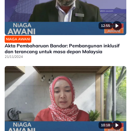
12:55
NIAGA AWANI
Akta Pembaharuan Bandar: Pembangunan inklusif
dan terancang untuk masa depan Malaysia
21/11/2024
10:18