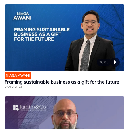
28:05
NIAGA AWANI
Framing sustainable business as a gift for the future
25/12/2024