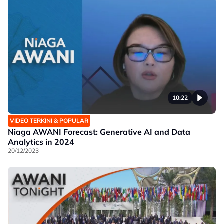
10:22
VIDEO TERKINI & POPULAR
Niaga AWANI Forecast: Generative AI and Data
Analytics in 2024
20/12/2023