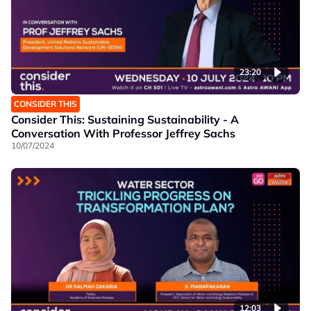
23:20
CONSIDER THIS
Consider This: Sustaining Sustainability - A
Conversation With Professor Jeffrey Sachs
10/07/2024
12:03