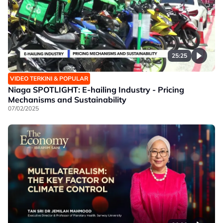
25:25
VIDEO TERKINI & POPULAR
Niaga SPOTLIGHT: E-hailing Industry - Pricing
Mechanisms and Sustainability
07/02/2025