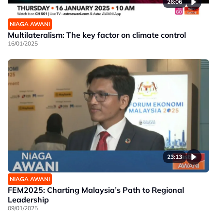
26:06
NIAGA AWANI
Multilateralism: The key factor on climate control
16/01/2025
23:13
NIAGA AWANI
FEM2025: Charting Malaysia’s Path to Regional
Leadership
09/01/2025