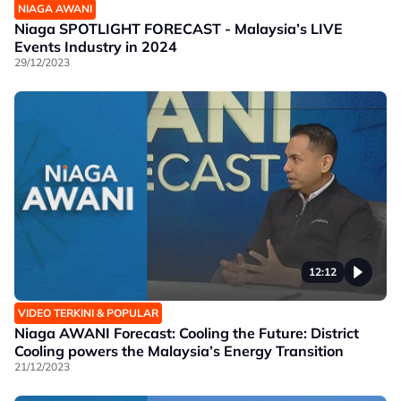
NIAGA AWANI
Niaga SPOTLIGHT FORECAST - Malaysia’s LIVE
Events Industry in 2024
29/12/2023
12:12
VIDEO TERKINI & POPULAR
Niaga AWANI Forecast: Cooling the Future: District
Cooling powers the Malaysia’s Energy Transition
21/12/2023