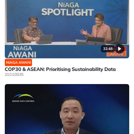
32:48
NIAGA AWANI
COP30 & ASEAN: Prioritising Sustainability Data
21/11/2025