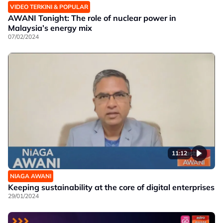
VIDEO TERKINI & POPULAR
AWANI Tonight: The role of nuclear power in
Malaysia’s energy mix
07/02/2024
11:12
NIAGA AWANI
Keeping sustainability at the core of digital enterprises
29/01/2024