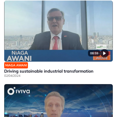
08:59
NIAGA AWANI
Driving sustainable industrial transformation
02/04/2024