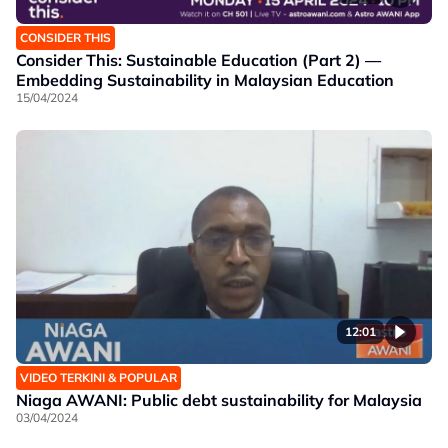
CONSIDER THIS
Consider This: Sustainable Education (Part 2) —
Embedding Sustainability in Malaysian Education
15/04/2024
12:01
VIDEO TERKINI & POPULAR
Niaga AWANI: Public debt sustainability for Malaysia
03/04/2024