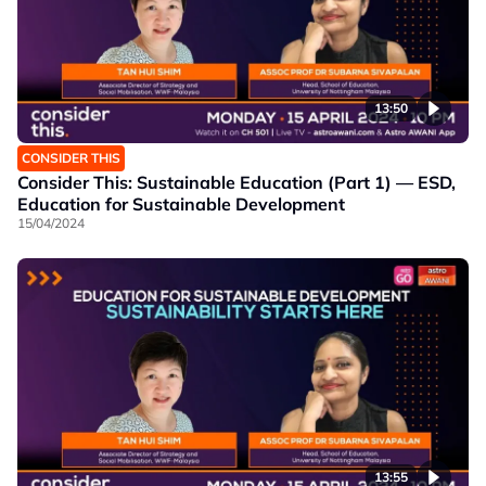
13:50
CONSIDER THIS
Consider This: Sustainable Education (Part 1) — ESD,
Education for Sustainable Development
15/04/2024
13:55