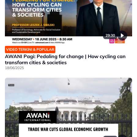
29:30
VIDEO TERKINI & POPULAR
AWANI Pagi: Pedaling for change | How cycling can
transform cities & societies
18/06/2025